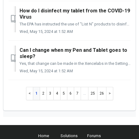
How do I disinfect my tablet from the COVID-19
Virus
The EPA has instructed the use of "List N" products to disinfect and kill the COVID-19 virus. A link has been posted below that will take you to ...
Wed, May 15, 2024 at 1:52 AM
Can I change when my Pen and Tablet goes to
sleep?
Yes, that change can be made in the Xencelabs in the Setting application, under Preferences. By adjusting the slide rule, you can decrease the time the tabl...
Wed, May 15, 2024 at 1:52 AM
1
2
3
4
5
6
7
…
25
26
Home
Solutions
Forums