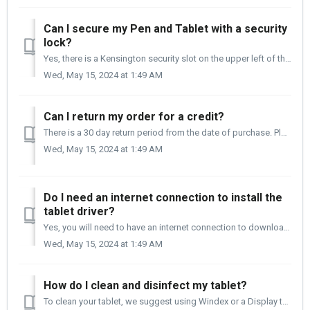
Can I secure my Pen and Tablet with a security
lock?
Yes, there is a Kensington security slot on the upper left of the tablet that can be used with a Kensington Nanosaver locking device.
Wed, May 15, 2024 at 1:49 AM
Can I return my order for a credit?
There is a 30 day return period from the date of purchase. Please reach out to the Customer Care team at support.xencelabs.com for more information. Th...
Wed, May 15, 2024 at 1:49 AM
Do I need an internet connection to install the
tablet driver?
Yes, you will need to have an internet connection to download the Xencelabs Tablet driver. If you do not have an internet connection, you can download t...
Wed, May 15, 2024 at 1:49 AM
How do I clean and disinfect my tablet?
To clean your tablet, we suggest using Windex or a Display type cleaner, and lightly spray a Micro-Fiber cloth. Then gently wipe the tablet surface, cable, ...