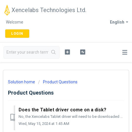
Xencelabs Technologies Ltd.
Welcome
English
LOGIN
Solution home
Product Questions
Product Questions
Does the Tablet driver come on a disk?
No, the Xencelabs Tablet driver will need to be downloaded from our website. You can go to support.Xencelabs.com, select Driver Download and then selec...
Wed, May 15, 2024 at 1:45 AM