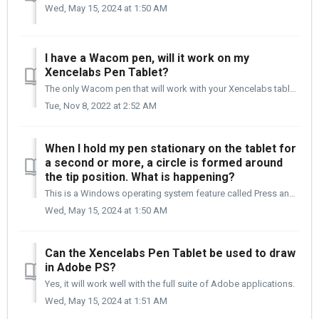
Wed, May 15, 2024 at 1:50 AM
I have a Wacom pen, will it work on my
Xencelabs Pen Tablet?
The only Wacom pen that will work with your Xencelabs tablet is the Pro Pen 2 (KP504E). You will have very limited use of the Pro Pens side switches. They m...
Tue, Nov 8, 2022 at 2:52 AM
When I hold my pen stationary on the tablet for
a second or more, a circle is formed around
the tip position. What is happening?
This is a Windows operating system feature called Press and Hold to Right Click. This is not active by default, but if at some point it was selected, it can...
Wed, May 15, 2024 at 1:50 AM
Can the Xencelabs Pen Tablet be used to draw
in Adobe PS?
Yes, it will work well with the full suite of Adobe applications.
Wed, May 15, 2024 at 1:51 AM