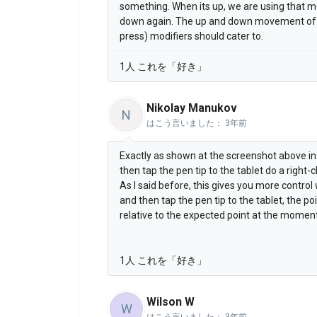
something. When its up, we are using that m
down again. The up and down movement of th
press) modifiers should cater to.
1人 これを「好き」
Nikolay Manukov
N
はこう言いました：
3年前
Exactly as shown at the screenshot above in
then tap the pen tip to the tablet do a right-cl
As I said before, this gives you more contro
and then tap the pen tip to the tablet, the po
relative to the expected point at the moment
1人 これを「好き」
Wilson W
W
はこう言いました：
3年前