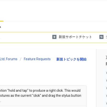
ム
新規サポートチケット
Ltd. Forums
Feature Requests
新規トピックを開始
on "hold and tap" to produce a right click. This would
tures as the current "click" and drag the stylus button
.