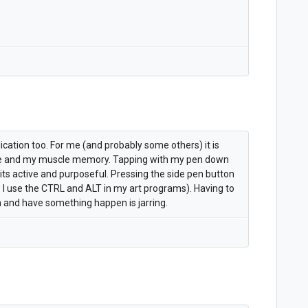
lication too. For me (and probably some others) it is
e and my muscle memory. Tapping with my pen down
its active and purposeful. Pressing the side pen button
w I use the CTRL and ALT in my art programs). Having to
 and have something happen is jarring.