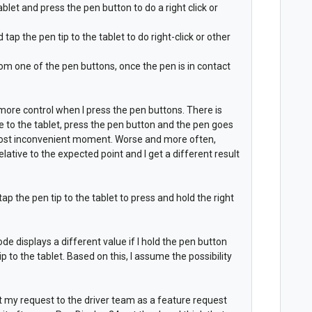
ablet and press the pen button to do a right click or
ap the pen tip to the tablet to do right-click or other
from one of the pen buttons, once the pen is in contact
 more control when I press the pen buttons. There is
 to the tablet, press the pen button and the pen goes
 most inconvenient moment. Worse and more often,
lative to the expected point and I get a different result
ap the pen tip to the tablet to press and hold the right
ode displays a different value if I hold the pen button
ip to the tablet. Based on this, I assume the possibility
nt my request to the driver team as a feature request