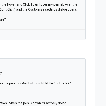
 the Hover and Click. I can hover my pen nib over the
ight Click) and the Customize settings dialog opens.
ure?
e?
 on the pen
modifier
buttons. Hold the "right click"
tion. When the pen is down its actively doing