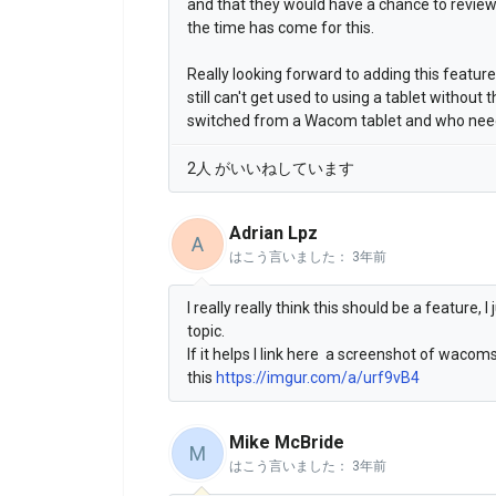
and that they would have a chance to review i
the time has come for this.
Really looking forward to adding this featur
still can't get used to using a tablet without 
switched from a Wacom tablet and who needs
2人 がいいねしています
Adrian Lpz
A
はこう言いました：
3年前
I really really think this should be a feature,
topic.
If it helps I link here a screenshot of waco
this
https://imgur.com/a/urf9vB4
Mike McBride
M
はこう言いました：
3年前