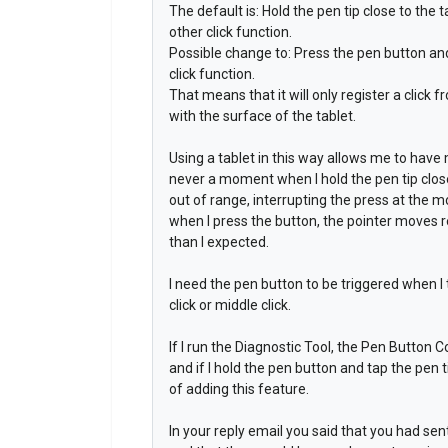
The default is: Hold the pen tip close to the t
other click function.
Possible change to: Press the pen button and t
click function.
That means that it will only register a click 
with the surface of the tablet.
Using a tablet in this way allows me to have
never a moment when I hold the pen tip close
out of range, interrupting the press at the
when I press the button, the pointer moves re
than I expected.
I need the pen button to be triggered when I t
click or middle click.
If I run the Diagnostic Tool, the Pen Button C
and if I hold the pen button and tap the pen t
of adding this feature.
In your reply email you said that you had se