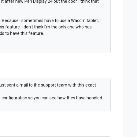
t after new Pen Display 24 out the door. I think that
e. Because I sometimes have to use a Wacom tablet, I
this feature. I don't think I'm the only one who has
 to have this feature.
 I just sent a mail to the support team with this exact
ms configuration so you can see how they have handled