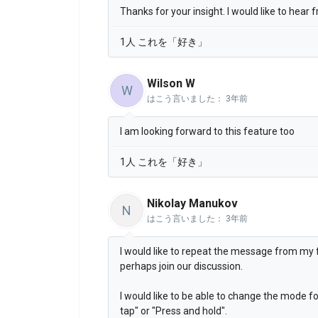
Thanks for your insight. I would like to hear
1人 これを「好き」
Wilson W
W
はこう言いました：
3年前
I am looking forward to this feature too
1人 これを「好き」
Nikolay Manukov
N
はこう言いました：
3年前
I would like to repeat the message from my fe
perhaps join our discussion.
I would like to be able to change the mode fo
tap" or "Press and hold".