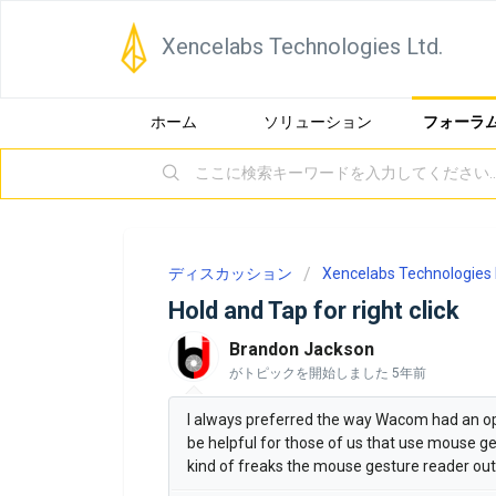
Xencelabs Technologies Ltd.
ホーム
ソリューション
フォーラ
ディスカッション
Xencelabs Technologies 
Hold and Tap for right click
Brandon Jackson
がトピックを開始しました
5年前
I always preferred the way Wacom had an opti
be helpful for those of us that use mouse ges
kind of freaks the mouse gesture reader out