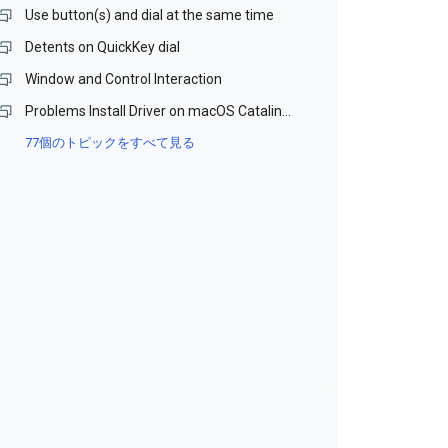
Use button(s) and dial at the same time
Detents on QuickKey dial
Window and Control Interaction
Problems Install Driver on macOS Catalina and Monterey (Beta)
77個のトピックをすべて見る