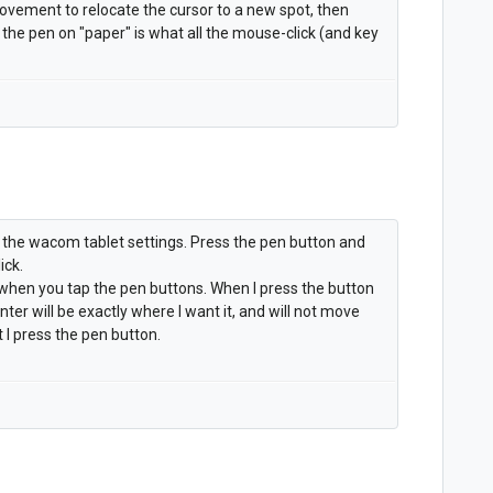
ovement to relocate the cursor to a new spot, then
e pen on "paper" is what all the mouse-click (and key
 the wacom tablet settings. Press the pen button and
ick.
l when you tap the pen buttons. When I press the button
inter will be exactly where I want it, and will not move
 I press the pen button.