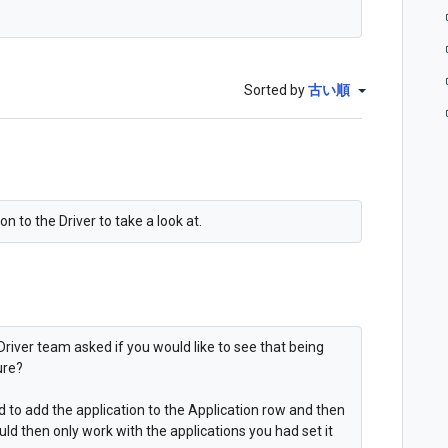
Sorted by
古い順
n to the Driver to take a look at.
Driver team asked if you would like to see that being
ure?
ed to add the application to the Application row and then
uld then only work with the applications you had set it