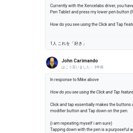
Currently with the Xencelabs driver, you have
Pen Tablet and press my lower pen button (R
How do you see using the Click and Tap feat
1人 これを「好き」
John Carimando
はこう言いました：
3年前
In response to Mike above
How do you see using the Click and Tap featur
Click and tap essentially makes the buttons
modifier button and Tap down on the pen.
(i am repeating myself i am sure)
Tapping down with the pen is a purposeful ac