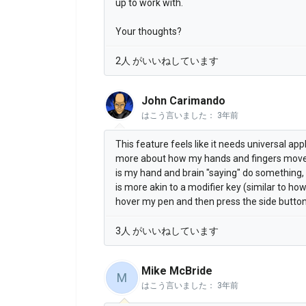
up to work with.
Your thoughts?
2人 がいいねしています
John Carimando
はこう言いました：
3年前
This feature feels like it needs universal app
more about how my hands and fingers mov
is my hand and brain "saying" do something, 
is more akin to a modifier key (similar to ho
hover my pen and then press the side button
3人 がいいねしています
Mike McBride
M
はこう言いました：
3年前