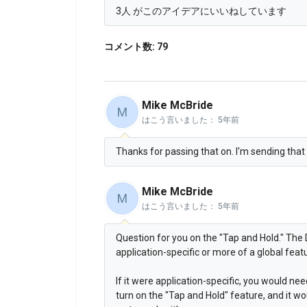
3人 がこのアイデアにいいねしています
コメント数: 79
Mike McBride
M
はこう言いました：
5年前
Thanks for passing that on. I'm sending that o
Mike McBride
M
はこう言いました：
5年前
Question for you on the "Tap and Hold." The 
application-specific or more of a global feat
If it were application-specific, you would ne
turn on the "Tap and Hold" feature, and it wo