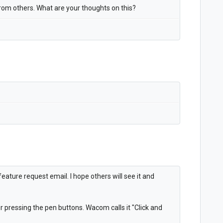
 from others. What are your thoughts on this?
ature request email. I hope others will see it and
r pressing the pen buttons. Wacom calls it "Click and