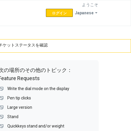
ようこそ
Japanese
ログイン
チケットステータスを確認
次の場所のその他のトピック：
Feature Requests
Write the dial mode on the display
Pen tip clicks
Large version
Stand
Quickkeys stand and/or weight