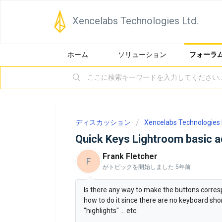
Xencelabs Technologies Ltd.
ホーム
ソリューション
フォーラ
ディスカッション
Xencelabs Technologies 
Quick Keys Lightroom basic 
Frank Fletcher
F
がトピックを開始しました
5年前
Is there any way to make the buttons corres
how to do it since there are no keyboard short
"highlights" ... etc.