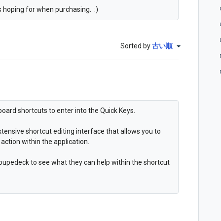
as hoping for when purchasing. :)
Sorted by
古い順
board shortcuts to enter into the Quick Keys.
tensive shortcut editing interface that allows you to
action within the application.
 loupedeck to see what they can help within the shortcut