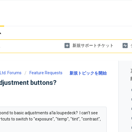
ム
新規サポートチケット
Ltd. Forums
Feature Requests
新規トピックを開始
adjustment buttons?
pond to basic adjustments a'la loupedeck? I can't see
cuts to switch to "exposure", "temp", "tint", "contrast",