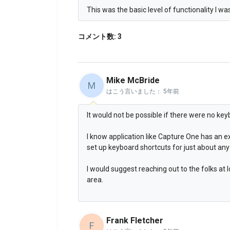
This was the basic level of functionality I w
コメント数: 3
Mike McBride
M
はこう言いました：
5年前
It would not be possible if there were no key
I know application like Capture One has an ex
set up keyboard shortcuts for just about any 
I would suggest reaching out to the folks at
area.
Frank Fletcher
F