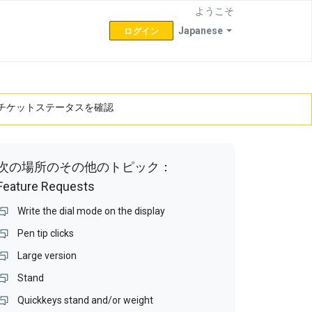
ようこそ
Japanese
ログイン
チケットステータスを確認
次の場所のその他のトピック：
Feature Requests
Write the dial mode on the display
Pen tip clicks
Large version
Stand
Quickkeys stand and/or weight