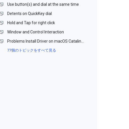
Use button(s) and dial at the same time
Detents on QuickKey dial
Hold and Tap for right click
Window and Control Interaction
Problems Install Driver on macOS Catalina and Monterey (Beta)
77個のトピックをすべて見る