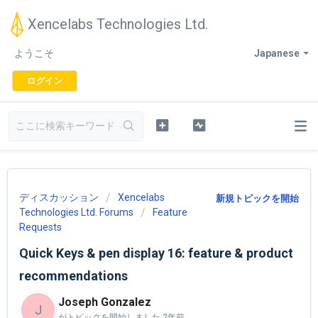
Xencelabs Technologies Ltd.
ようこそ
Japanese
ログイン
ディスカッション
Xencelabs
新規トピックを開始
Technologies Ltd. Forums
Feature
Requests
Quick Keys & pen display 16: feature & product
recommendations
Joseph Gonzalez
J
がトピックを開始しました
2年前