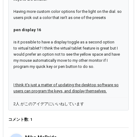
Having more custom color options for the light on the dial. so
users pick out a color that isn't as one of the presets
pen display 16
is it possible to have a display toggle as a second option
to
virtual tablet?
I think the virtual tablet feature is great but I
would prefer an option not to see the yellow space and have
my mouse automatically move to my other monitor if I
program my quick key or pen button to do so.
I think it's just a matter of updating the desktop software so
users can program the keys, and display themselves.
2人 がこのアイデアにいいねしています
コメント数: 1