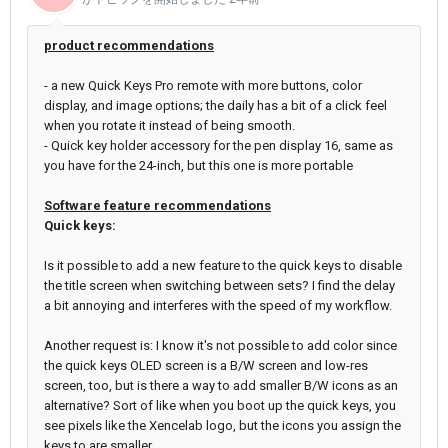
product recommendations
- a new Quick Keys Pro remote with more buttons, color
display, and image options; the daily has a bit of a click feel
when you rotate it instead of being smooth.
- Quick key holder accessory for the pen display 16, same as
you have for the 24-inch, but this one is more portable
Software feature recommendations
Quick keys:
Is it possible to add a new feature to the quick keys to disable
the title screen when switching between sets? I find the delay
a bit annoying and interferes with the speed of my workflow.
Another request is: I know it's not possible to add color since
the quick keys OLED screen is a B/W screen and low-res
screen, too, but is there a way to add smaller B/W icons as an
alternative? Sort of like when you boot up the quick keys, you
see pixels like the Xencelab logo, but the icons you assign the
keys to are smaller.