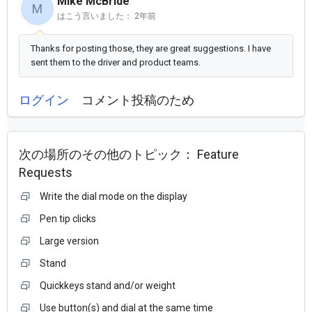
Mike McBride
M
はこう言いました：
2年前
Thanks for posting those, they are great suggestions. I have
sent them to the driver and product teams.
ログイン
コメント投稿のため
次の場所のその他のトピック：
Feature
Requests
Write the dial mode on the display
Pen tip clicks
Large version
Stand
Quickkeys stand and/or weight
Use button(s) and dial at the same time