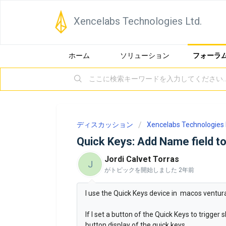
Xencelabs Technologies Ltd.
ホーム
ソリューション
フォーラ
ディスカッション
Xencelabs Technologies 
Quick Keys: Add Name field to
Jordi Calvet Torras
J
がトピックを開始しました
2年前
I use the Quick Keys device in macos ventura
If I set a button of the Quick Keys to trigger
button display of the quick keys.