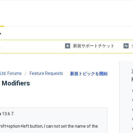
ム
新規サポートチケット
Ltd. Forums
Feature Requests
新規トピックを開始
 Modifiers
 13.6.7.
 shift+option+left button, I can not set the name of the