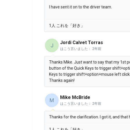
I have sent it on to the driver team.
1人 これを「好き」
Jordi Calvet Torras
J
はこう言いました：
2年前
Thanks Mike. Just want to say that my 1st p
button of the Quick Keys to trigger shift+opt
Keys to trigger shift+option+mouse left click
Thanks again!
Mike McBride
M
はこう言いました：
2年前
Thanks for the clarification. I got it, and that
1人 これを「好き」