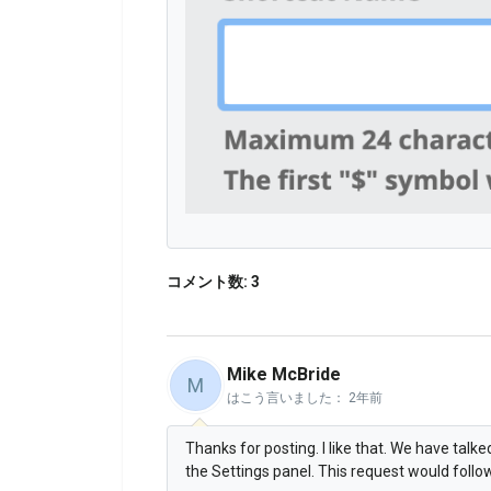
コメント数: 3
Mike McBride
M
はこう言いました：
2年前
Thanks for posting. I like that. We have talk
the Settings panel. This request would follow 