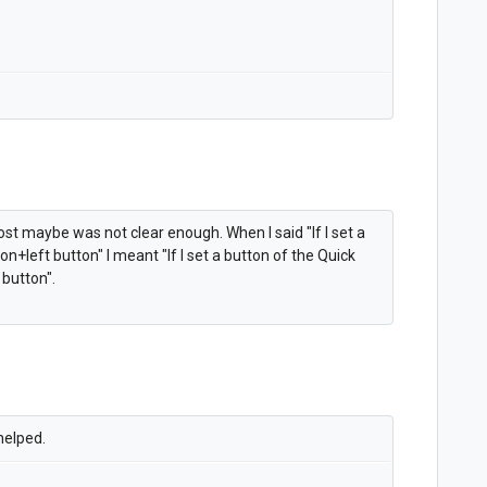
ost maybe was not clear enough. When I said "
If I set a
ion+left button" I meant "
If I set a button of the Quick
 button".
 helped.