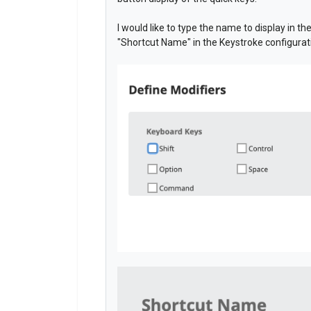
I would like to type the name to display in th
"Shortcut Name" in the Keystroke configurat