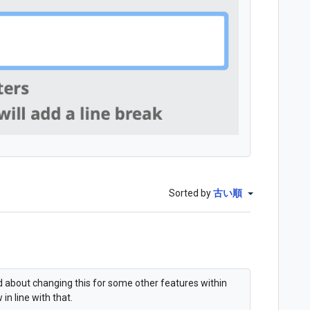
Sorted by
古い順
ed about changing this for some other features within
in line with that.