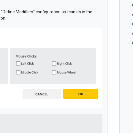
e "Define Modifiers" configuration as I can do in the
ion.