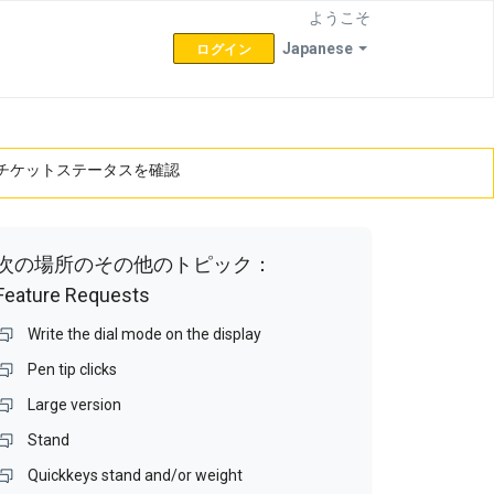
ようこそ
Japanese
ログイン
チケットステータスを確認
次の場所のその他のトピック：
Feature Requests
Write the dial mode on the display
Pen tip clicks
Large version
Stand
Quickkeys stand and/or weight