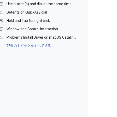
Use button(s) and dial at the same time
Detents on QuickKey dial
Hold and Tap for right click
Window and Control Interaction
Problems Install Driver on macOS Catalina and Monterey (Beta)
77個のトピックをすべて見る