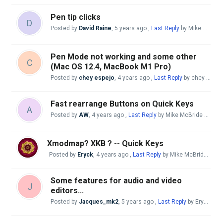
Pen tip clicks
D
Posted by
David Raine
,
5 years ago
,
Last Reply
by Mike McBride
Pen Mode not working and some other
C
(Mac OS 12.4, MacBook M1 Pro)
Posted by
chey espejo
,
4 years ago
,
Last Reply
by chey espejo
Fast rearrange Buttons on Quick Keys
A
Posted by
AW
,
4 years ago
,
Last Reply
by Mike McBride
4 year
Xmodmap? XKB ? -- Quick Keys
Posted by
Eryck
,
4 years ago
,
Last Reply
by Mike McBride
4 ye
Some features for audio and video
J
editors...
Posted by
Jacques_mk2
,
5 years ago
,
Last Reply
by Eryck
4 y