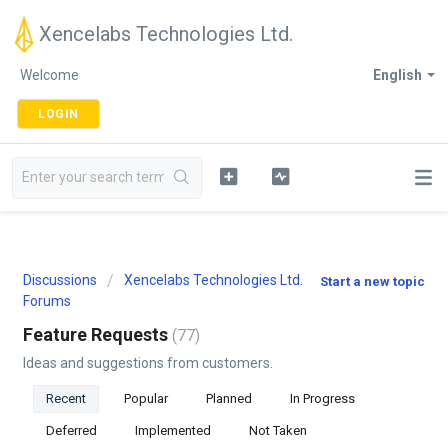
Xencelabs Technologies Ltd.
Welcome
English
LOGIN
Discussions
Xencelabs Technologies Ltd.
Start a new topic
Forums
Feature Requests
77
Ideas and suggestions from customers.
Recent
Popular
Planned
In Progress
Deferred
Implemented
Not Taken