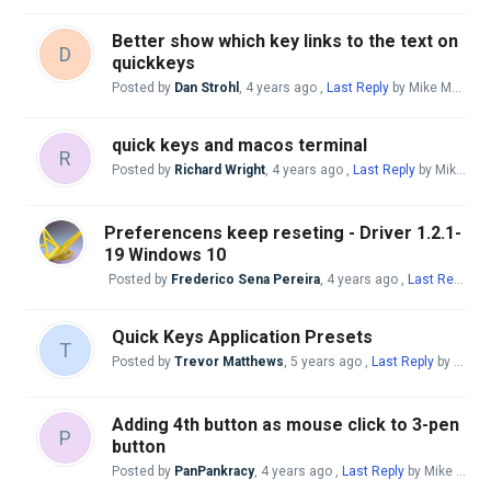
Better show which key links to the text on
D
quickkeys
Posted by
Dan Strohl
,
4 years ago
,
Last Reply
by Mike McBride
quick keys and macos terminal
R
Posted by
Richard Wright
,
4 years ago
,
Last Reply
by Mike McBride
Preferencens keep reseting - Driver 1.2.1-
19 Windows 10
Posted by
Frederico Sena Pereira
,
4 years ago
,
Last Reply
by
Quick Keys Application Presets
T
Posted by
Trevor Matthews
,
5 years ago
,
Last Reply
by Mike McBride
Adding 4th button as mouse click to 3-pen
P
button
Posted by
PanPankracy
,
4 years ago
,
Last Reply
by Mike McBride