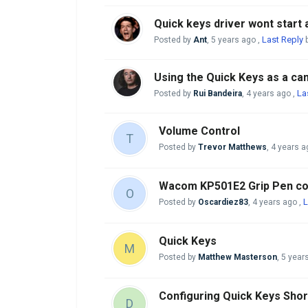
Quick keys driver wont start a
Last Reply
Posted by
Ant
,
5 years ago
,
b
Using the Quick Keys as a c
La
Posted by
Rui Bandeira
,
4 years ago
,
Volume Control
T
Posted by
Trevor Matthews
,
4 years a
Wacom KP501E2 Grip Pen com
O
L
Posted by
Oscardiez83
,
4 years ago
,
Quick Keys
M
Posted by
Matthew Masterson
,
5 year
Configuring Quick Keys Sho
D