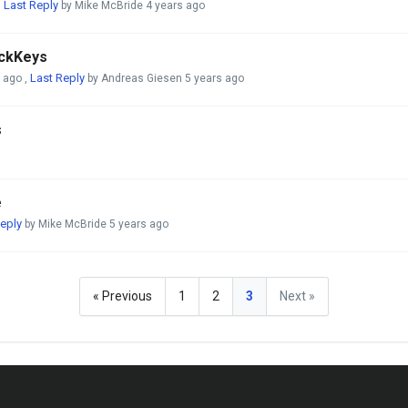
Last Reply
,
by Mike McBride
4 years ago
ickKeys
Last Reply
s ago
,
by Andreas Giesen
5 years ago
s
e
eply
by Mike McBride
5 years ago
« Previous
1
2
3
Next »