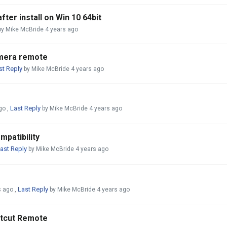
fter install on Win 10 64bit
y Mike McBride
4 years ago
amera remote
st Reply
by Mike McBride
4 years ago
Last Reply
go
,
by Mike McBride
4 years ago
patibility
ast Reply
by Mike McBride
4 years ago
Last Reply
s ago
,
by Mike McBride
4 years ago
rtcut Remote