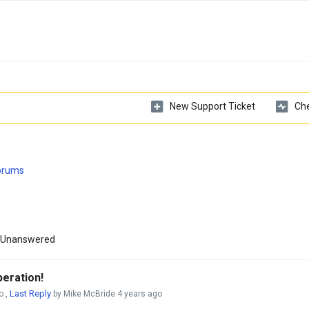
New Support Ticket
Che
Forums
Unanswered
eration!
Last Reply
o
,
by Mike McBride
4 years ago