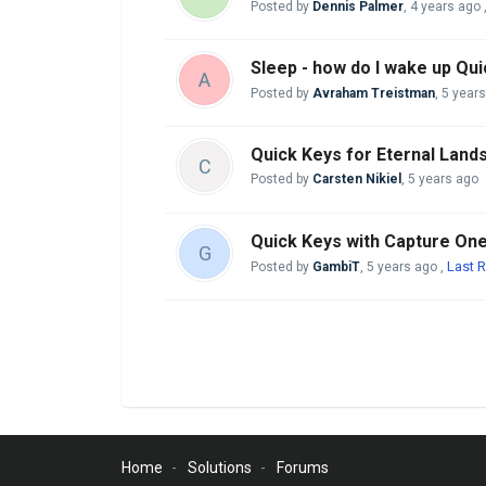
Posted by
Dennis Palmer
,
4 years ago
Sleep - how do I wake up Qu
A
Posted by
Avraham Treistman
,
5 year
Quick Keys for Eternal Land
C
Posted by
Carsten Nikiel
,
5 years ago
Quick Keys with Capture On
G
Last R
Posted by
GambiT
,
5 years ago
,
Home
Solutions
Forums