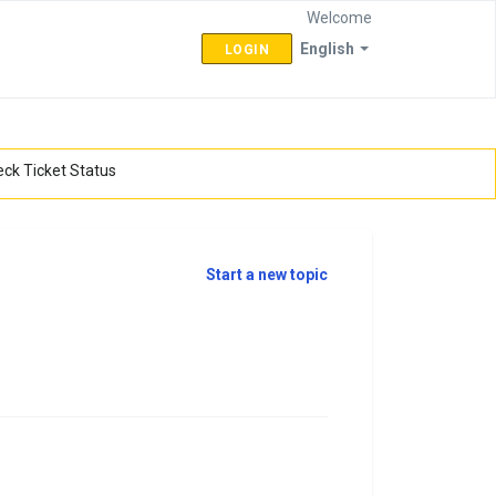
Welcome
English
LOGIN
ck Ticket Status
Start a new topic