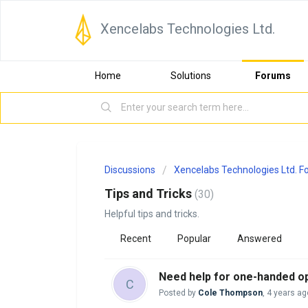
Xencelabs Technologies Ltd.
Home
Solutions
Forums
Discussions
Xencelabs Technologies Ltd. 
Tips and Tricks
30
Helpful tips and tricks.
Recent
Popular
Answered
Need help for one-handed op
C
Posted by
Cole Thompson
,
4 years ag