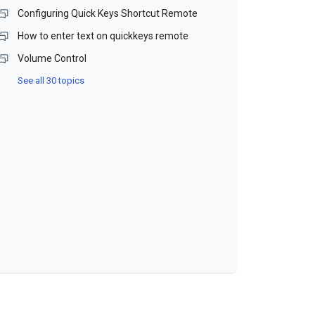
Configuring Quick Keys Shortcut Remote
How to enter text on quickkeys remote
Volume Control
See all 30 topics