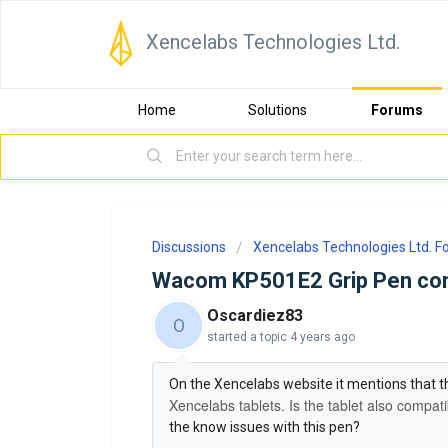
Xencelabs Technologies Ltd.
Home
Solutions
Forums
Discussions
Xencelabs Technologies Ltd. 
Wacom KP501E2 Grip Pen comp
Oscardiez83
O
started a topic
4 years ago
On the Xencelabs website it mentions that 
Xencelabs tablets. Is the tablet also compat
the know issues with this pen?