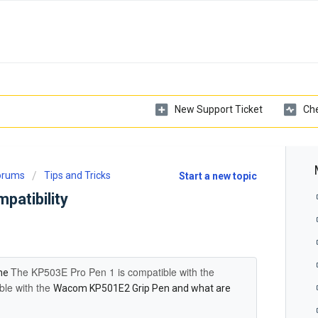
New Support Ticket
Che
Forums
Tips and Tricks
Start a new topic
atibility
The
KP503E Pro Pen 1 is compatible with the
the
ible with the
Wacom KP501E2 Grip Pen and what are