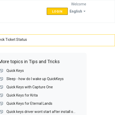
Welcome
English
LOGIN
ck Ticket Status
More topics in
Tips and Tricks
Quick Keys
Sleep - how do I wake up QuickKeys
Quick Keys with Capture One
Quick Keys for Krita
Quick Keys for Eternal Lands
Quick keys driver wont start after install on Win 10 64bit