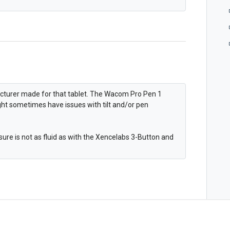
cturer made for that tablet. The Wacom Pro Pen 1
ght sometimes have issues with tilt and/or pen
ure is not as fluid as with the Xencelabs 3-Button and