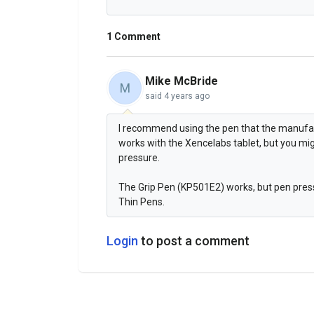
1 Comment
Mike McBride
M
said
4 years ago
I recommend using the pen that the manufa
works with the Xencelabs tablet, but you mi
pressure.
The Grip Pen (KP501E2) works, but pen press
Thin Pens.
Login
to post a comment