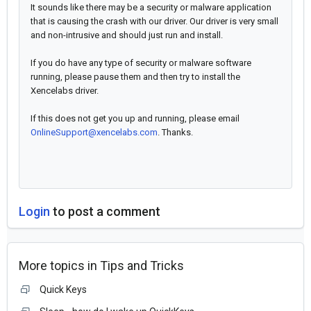
It sounds like there may be a security or malware application
that is causing the crash with our driver. Our driver is very small
and non-intrusive and should just run and install.
If you do have any type of security or malware software
running, please pause them and then try to install the
Xencelabs driver.
If this does not get you up and running, please email
OnlineSupport@xencelabs.com
. Thanks.
Login
to post a comment
More topics in
Tips and Tricks
Quick Keys