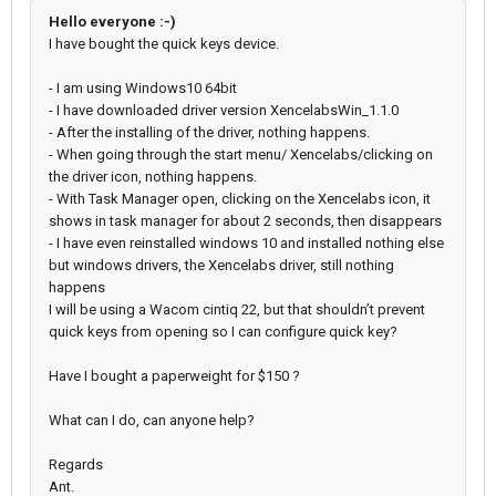
Hello everyone :-)
I have bought the quick keys device.
- I am using Windows10 64bit
- I have downloaded driver version XencelabsWin_1.1.0
- After the installing of the driver, nothing happens.
- When going through the start menu/ Xencelabs/clicking on
the driver icon, nothing happens.
- With Task Manager open, clicking on the Xencelabs icon, it
shows in task manager for about 2 seconds, then disappears
- I have even reinstalled windows 10 and installed nothing else
but windows drivers, the Xencelabs driver, still nothing
happens
I will be using a Wacom cintiq 22, but that shouldn’t prevent
quick keys from opening so I can configure quick key?
Have I bought a paperweight for $150 ?
What can I do, can anyone help?
Regards
Ant.