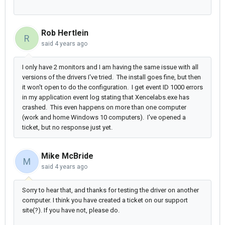
Rob Hertlein
R
said
4 years ago
I only have 2 monitors and I am having the same issue with all
versions of the drivers I've tried. The install goes fine, but then
it won't open to do the configuration. I get event ID 1000 errors
in my application event log stating that Xencelabs.exe has
crashed. This even happens on more than one computer
(work and home Windows 10 computers). I've opened a
ticket, but no response just yet.
Mike McBride
M
said
4 years ago
Sorry to hear that, and thanks for testing the driver on another
computer. I think you have created a ticket on our support
site(?). If you have not, please do.