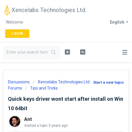
Xencelabs Technologies Ltd.
Welcome
English
LOGIN
Discussions
Xencelabs Technologies Ltd.
Start a new topic
Forums
Tips and Tricks
Quick keys driver wont start after install on Win
10 64bit
Ant
started a topic
5 years ago