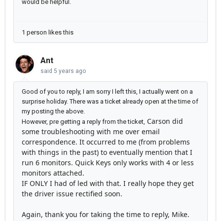
would be helpful.
1 person likes this
Ant
said
5 years ago
Good of you to reply, I am sorry I left this, I actually went on a
surprise holiday. There was a ticket already open at the time of
my posting the above.
Carson did
However, pre getting a reply from the ticket,
some troubleshooting with me over email
correspondence. It occurred to me (from problems
with things in the past) to eventually mention that I
run 6 monitors. Quick Keys only works with 4 or less
monitors attached.
IF ONLY I had of led with that. I really hope they get
the driver issue rectified soon.
Again, thank you for taking the time to reply, Mike.