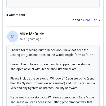
4 Comments
Sorted by
Popular
Mike McBride
M
said
5 years ago
Thanks for reaching out to Xencelabs. I have not seen the
Setting program not open on the Windows platform before?
I would like to have you reach out to support.zencelabs.com
and open a ticket with Xencelabs Customer Care.
Please include the version of Windows 10 you are using (send
then the System Infomation screenshot) and if you are using a
VPN and any System or Internet Security software.
If you would also start your Windows computer in Safe Mode
and see if you can access the Setting program that way, that