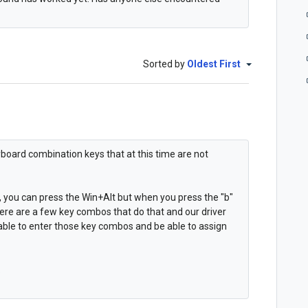
Sorted by
Oldest First
board combination keys that at this time are not
, you can press the Win+Alt but when you press the "b"
ere are a few key combos that do that and our driver
 able to enter those key combos and be able to assign
.