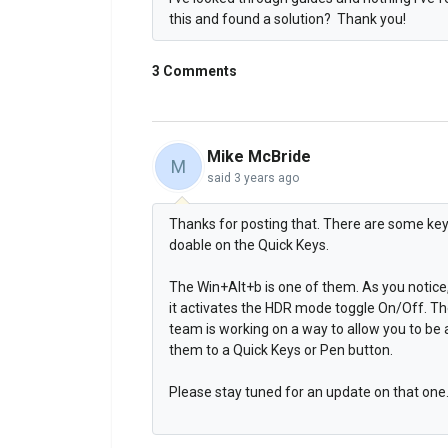
this and found a solution? Thank you!
3 Comments
Mike McBride
M
said
3 years ago
Thanks for posting that. There are some key
doable on the Quick Keys.
The Win+Alt+b is one of them. As you notice
it activates the HDR mode toggle On/Off. Th
team is working on a way to allow you to be
them to a Quick Keys or Pen button.
Please stay tuned for an update on that one