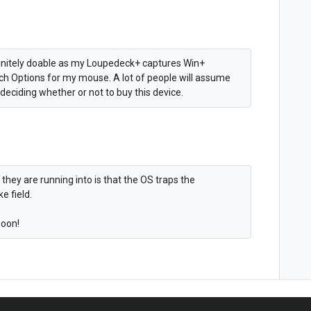
efinitely doable as my Loupedeck+ captures Win+
ech Options for my mouse. A lot of people will assume
eciding whether or not to buy this device.
 they are running into is that the OS traps the
e field.
soon!