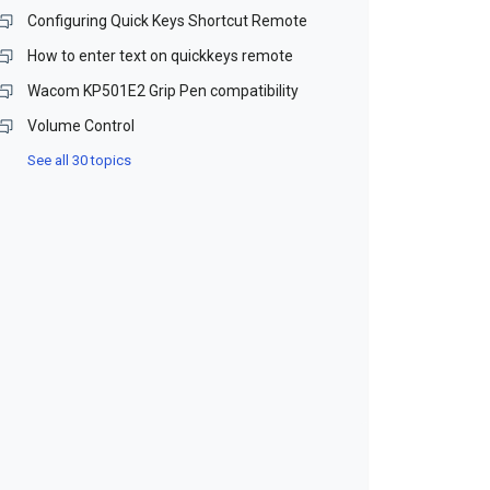
Configuring Quick Keys Shortcut Remote
How to enter text on quickkeys remote
Wacom KP501E2 Grip Pen compatibility
Volume Control
See all 30 topics