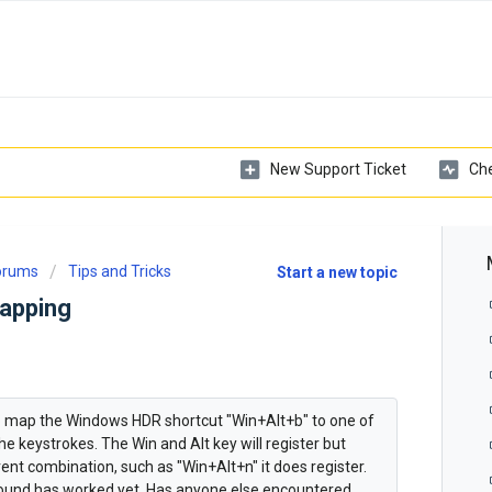
New Support Ticket
Che
Forums
Tips and Tricks
Start a new topic
apping
o map the Windows HDR shortcut "Win+Alt+b" to one of
the keystrokes. The Win and Alt key will register but
fferent combination, such as "Win+Alt+n" it does register.
 found has worked yet. Has anyone else encountered