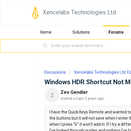
Xencelabs Technologies Ltd.
Home
Solutions
Forums
Discussions
Xencelabs Technologies Ltd. 
Windows HDR Shortcut Not M
Zev Gendler
Z
started a topic
3 years ago
I have the Quick Keys Remote and wanted t
the buttons but it will not save when I enter 
when I press "b" it won't add in. If I try a di
I've looked through guides and nothing I've