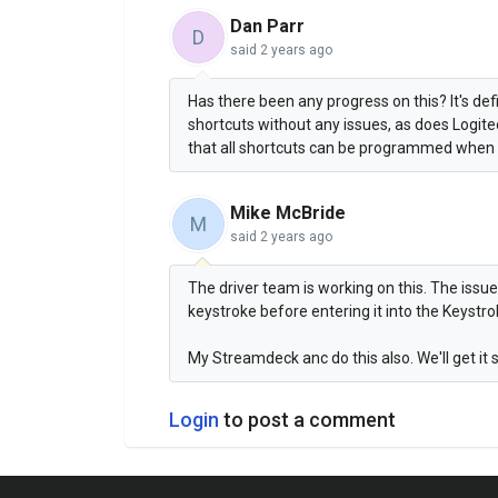
Dan Parr
D
said
2 years ago
Has there been any progress on this? It's d
shortcuts without any issues, as does Logit
that all shortcuts can be programmed when d
Mike McBride
M
said
2 years ago
The driver team is working on this. The issue
keystroke before entering it into the Keystrok
My Streamdeck anc do this also. We'll get it 
Login
to post a comment