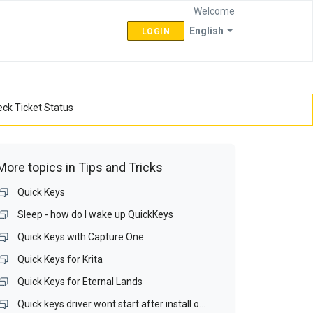
Welcome
English
LOGIN
ck Ticket Status
More topics in
Tips and Tricks
Quick Keys
Sleep - how do I wake up QuickKeys
Quick Keys with Capture One
Quick Keys for Krita
Quick Keys for Eternal Lands
Quick keys driver wont start after install on Win 10 64bit