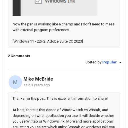
Now the pen is working like a champ and I don't need to mess
with external program preferences.
[Windows 11 - 22H2, Adobe Suite CC 2023]
2 Comments
Sorted by
Popular
Mike McBride
M
said
3 years ago
Thanks for the post. This is excellent information to share!
At best, there is this dance of Windows Ink vs Wintab, and
depending on what application you use, it will decide whether
you use Wintab or Windows Ink. More and more applications
are letting you select which utility (Wintab or Windows Ink) you