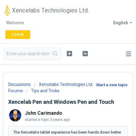
Xencelabs Technologies Ltd.
Welcome
English
LOGIN
Discussions
Xencelabs Technologies Ltd.
Start a new topic
Forums
Tips and Tricks
Xencelab Pen and Windows Pen and Touch
John Carimando
started a topic
3 years ago
The Xencelabs tablet experience has been hands down better