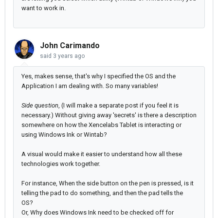
want to work in.
John Carimando
said
3 years ago
Yes, makes sense, that's why I specified the OS and the
Application I am dealing with. So many variables!
Side question
, (I will make a separate post if you feel it is
necessary.) Without giving away 'secrets' is there a description
somewhere on how the Xencelabs Tablet is interacting or
using Windows Ink or Wintab?
A visual would make it easier to understand how all these
technologies work together.
For instance, When the side button on the pen is pressed, is it
telling the pad to do something, and then the pad tells the
OS?
Or, Why does Windows Ink need to be checked off for