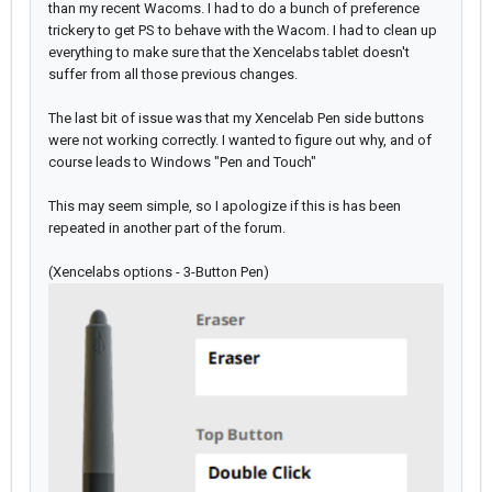
than my recent Wacoms. I had to do a bunch of preference
trickery to get PS to behave with the Wacom. I had to clean up
everything to make sure that the Xencelabs tablet doesn't
suffer from all those previous changes.
The last bit of issue was that my Xencelab Pen side buttons
were not working correctly. I wanted to figure out why, and of
course leads to Windows "Pen and Touch"
This may seem simple, so I apologize if this is has been
repeated in another part of the forum.
(Xencelabs options - 3-Button Pen)