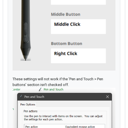
These settings will not work if the 'Pen and Touch > Pen
buttons' section isn't checked off.