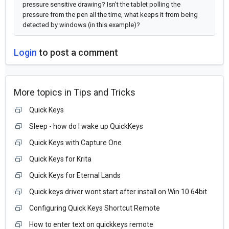
pressure sensitive drawing? Isn't the tablet polling the
pressure from the pen all the time, what keeps it from being
detected by windows (in this example)?
Login
to post a comment
More topics in
Tips and Tricks
Quick Keys
Sleep - how do I wake up QuickKeys
Quick Keys with Capture One
Quick Keys for Krita
Quick Keys for Eternal Lands
Quick keys driver wont start after install on Win 10 64bit
Configuring Quick Keys Shortcut Remote
How to enter text on quickkeys remote