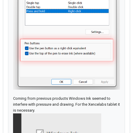
Coming from previous products Windows Ink seemed to
interfere with pressure and drawing. For the Xencelabs tablet it
is necessary.