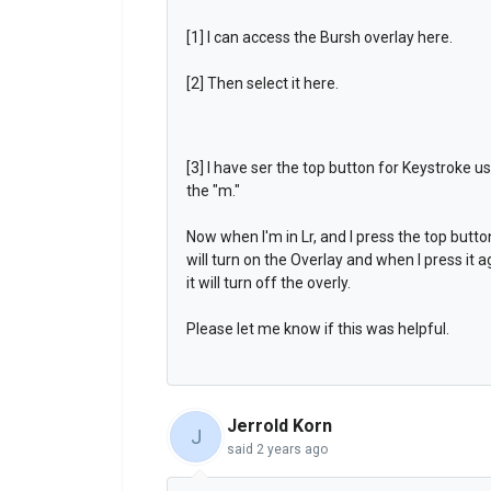
[1] I can access the Bursh overlay here.
[2] Then select it here.
[3] I have ser the top button for Keystroke u
the "m."
Now when I'm in Lr, and I press the top button
will turn on the Overlay and when I press it a
it will turn off the overly.
Please let me know if this was helpful.
Jerrold Korn
J
said
2 years ago