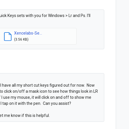
ck Keys sets with you for Windows > Lr and Ps. I'll
Xencelabs-Se...
(3.56 KB)
I have all my short cut keys figured out for now. Now
o click on/off a mask icon to see how things look in LR
 I use my mouse, it will click on and off to show me
tap on it with the pen. Can you assist?
et me know if this is helpful.