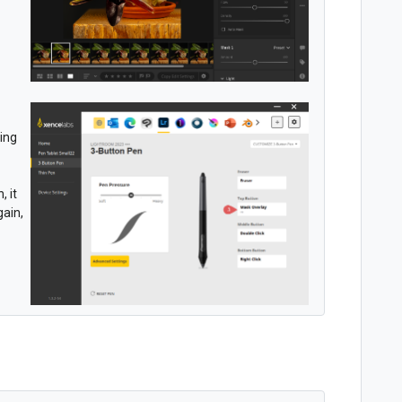
sing
, it
gain,