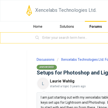
Xencelabs Technologies Ltd.
Home
Solutions
Forums
Discussions
Xencelabs Technologies Ltd. 
ANSWERED
Setups for Photoshop and Li
Laurie Wahlig
L
started a topic
3 years ago
I am just starting out with my xencelabs tab
keys set ups for Lightroom and Photoshop. E
to start with and then go from there. I kno