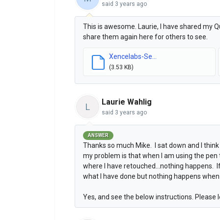
said
3 years ago
This is awesome. Laurie, I have shared my Qui
share them again here for others to see.
Xencelabs-Se...
(3.53 KB)
Laurie Wahlig
L
said
3 years ago
ANSWER
Thanks so much Mike. I sat down and I think 
my problem is that when I am using the pen t
where I have retouched...nothing happens. If
what I have done but nothing happens when I 
Yes, and see the below instructions. Please l