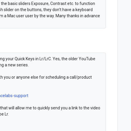
e the basic sliders Exposure, Contrast etc. to function
hish slider on the buttons, they don't have a keyboard
t. I'm a Mac user user by the way. Many thanks in advance
ing your Quick Keys in Lr/LrC. Yes, the older YouTube
ng a new series.
ith you or anyone else for scheduling a call/product
ncelabs-support
that will allow me to quickly send you a link to the video
be Lr.