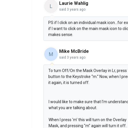
Laurie Wahlig
L
said
3 years ago
PS if I click on an individual mask icon...for 
if I want to click on the main mask icon to cl
makes sense.
Mike McBride
M
said
3 years ago
To turn Off/On the Mask Overlay in Lr, press
button to the Keystroke “m.” Now, when I pres
it again, it is turned off.
I would like to make sure that I'm understan
what you are talking about.
When I press 'm' this will turn on the Overlay
Mask, and pressing "m" again will turn it off.