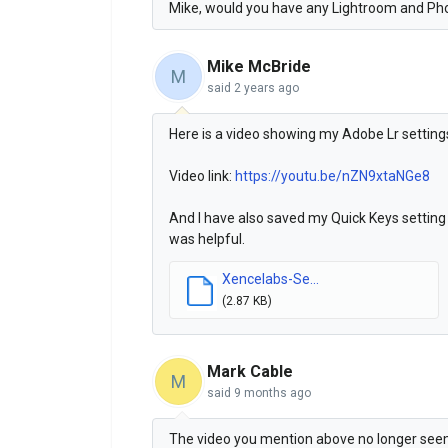
Mike, would you have any Lightroom and Ph
Mike McBride
M
said
2 years ago
Here is a video showing my Adobe Lr settin
Video link:
https://youtu.be/nZN9xtaNGe8
And I have also saved my Quick Keys setting 
was helpful.
Xencelabs-Se...
(2.87 KB)
Mark Cable
M
said
9 months ago
The video you mention above no longer seems