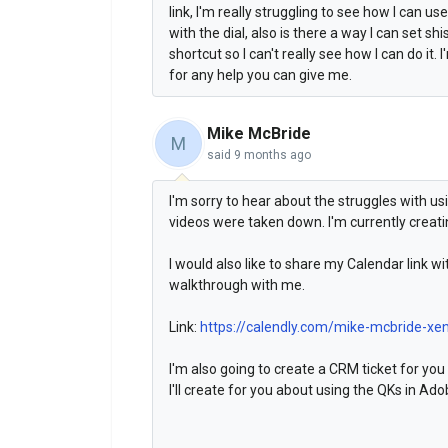
link, I'm really struggling to see how I can us
with the dial, also is there a way I can set s
shortcut so I can't really see how I can do i
for any help you can give me.
Mike McBride
M
said
9 months ago
I'm sorry to hear about the struggles with us
videos were taken down. I'm currently creati
I would also like to share my Calendar link w
walkthrough with me.
Link:
https://calendly.com/mike-mcbride-xe
I'm also going to create a CRM ticket for you 
I'll create for you about using the QKs in Ado