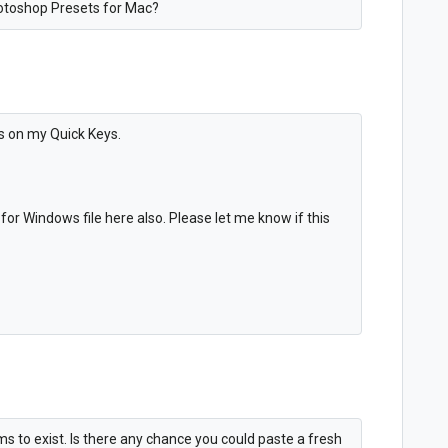
otoshop Presets for Mac?
gs on my Quick Keys.
for Windows file here also. Please let me know if this
 to exist. Is there any chance you could paste a fresh