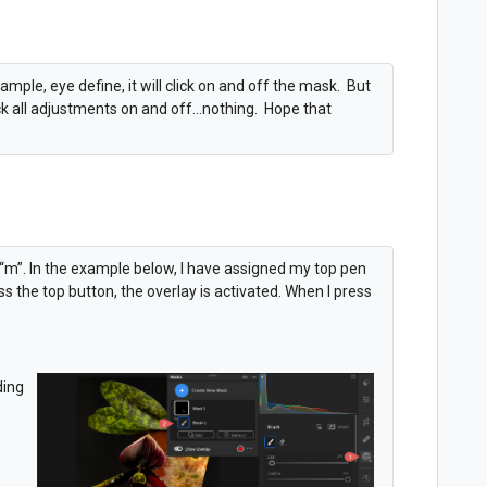
example, eye define, it will click on and off the mask. But
ick all adjustments on and off...nothing. Hope that
 “m”. In the example below, I have assigned my top pen
s the top button, the overlay is activated. When I press
ding