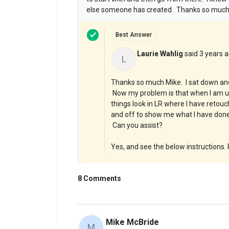
else someone has created. Thanks so much!
Best Answer
Laurie Wahlig
said
3 years 
L
Thanks so much Mike. I sat down and I
Now my problem is that when I am us
things look in LR where I have retouch
and off to show me what I have done 
Can you assist?
Yes, and see the below instructions. P
8 Comments
Mike McBride
M