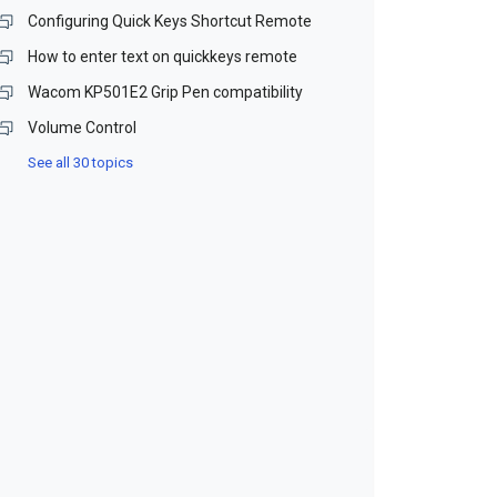
Configuring Quick Keys Shortcut Remote
How to enter text on quickkeys remote
Wacom KP501E2 Grip Pen compatibility
Volume Control
See all 30 topics