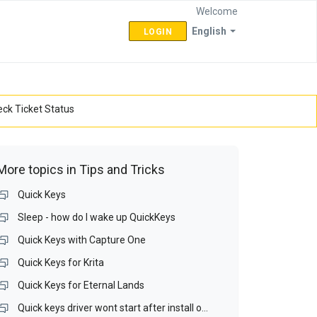
Welcome
English
LOGIN
ck Ticket Status
More topics in
Tips and Tricks
Quick Keys
Sleep - how do I wake up QuickKeys
Quick Keys with Capture One
Quick Keys for Krita
Quick Keys for Eternal Lands
Quick keys driver wont start after install on Win 10 64bit