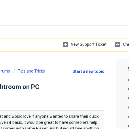
New Support Ticket
Che
Forums
Tips and Tricks
Start a new topic
ghtroom on PC
let and would love if anyone wanted to share their quick
ven if basic, it would be great to have someone’s help
w it comes with some PS set ups but would love anything