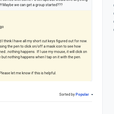
! Maybe we can get a group started???
ago
 think I have all my short cut keys figured out for now.
ing the pen to click on/off a mask icon to see how
ed...nothing happens. If I use my mouse, it will click on
but nothing happens when I tap on it with the pen.
lease let me know if this is helpful.
Sorted by
Popular