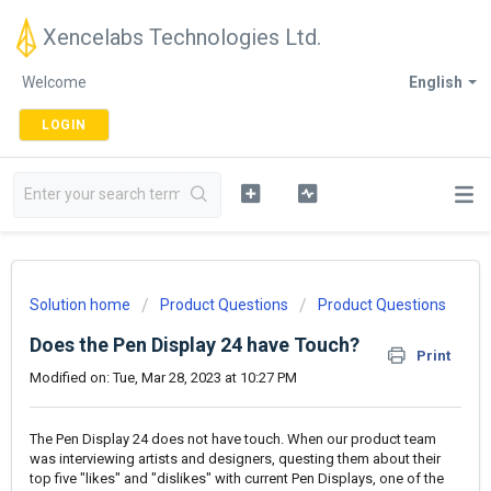
Xencelabs Technologies Ltd.
Welcome
English
LOGIN
Solution home
Product Questions
Product Questions
Does the Pen Display 24 have Touch?
Print
Modified on: Tue, Mar 28, 2023 at 10:27 PM
The Pen Display 24 does not have touch. When our product team
was interviewing artists and designers, questing them about their
top five "likes" and "dislikes" with current Pen Displays, one of the