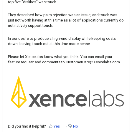
top five "dislikes" was touch.
They described how palm rejection was an issue, and touch was
just not worth having at this time as a lot of applications currently do
not natively support touch.
In our desire to produce a high-end display while keeping costs
down, leaving touch out at this time made sense.
Please let Xencelabs know what you think. You can email your
feature request and comments to
CustomerCare@Xencelabs.com
.
Did you find it helpful?
Yes
No