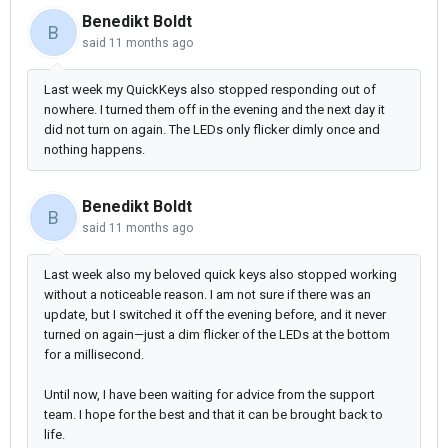
Benedikt Boldt
B
said
11 months ago
Last week my QuickKeys also stopped responding out of
nowhere. I turned them off in the evening and the next day it
did not turn on again. The LEDs only flicker dimly once and
nothing happens.
Benedikt Boldt
B
said
11 months ago
Last week also my beloved quick keys also stopped working
without a noticeable reason. I am not sure if there was an
update, but I switched it off the evening before, and it never
turned on again—just a dim flicker of the LEDs at the bottom
for a millisecond.
Until now, I have been waiting for advice from the support
team. I hope for the best and that it can be brought back to
life.