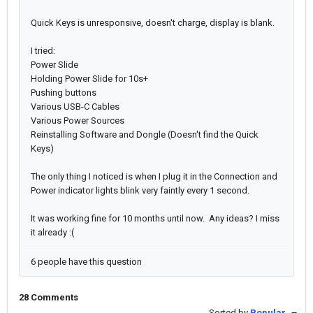
Quick Keys is unresponsive, doesn't charge, display is blank.
I tried:
Power Slide
Holding Power Slide for 10s+
Pushing buttons
Various USB-C Cables
Various Power Sources
Reinstalling Software and Dongle (Doesn't find the Quick
Keys)
The only thing I noticed is when I plug it in the Connection and
Power indicator lights blink very faintly every 1 second.
It was working fine for 10 months until now. Any ideas? I miss
it already :(
6 people have this question
28 Comments
Sorted by
Popular