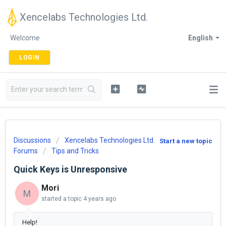
Xencelabs Technologies Ltd.
Welcome
English
LOGIN
Discussions
Xencelabs Technologies Ltd.
Start a new topic
Forums
Tips and Tricks
Quick Keys is Unresponsive
Mori
M
started a topic
4 years ago
Help!