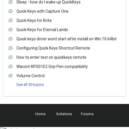
Sleep - how do I wake up QuickKeys
Quick Keys with Capture One
Quick Keys for Krita
Quick Keys for Eternal Lands
Quick keys driver wont start after install on Win 10 64bit
Configuring Quick Keys Shortcut Remote
How to enter text on quickkeys remote
Wacom KP501E2 Grip Pen compatibility
Volume Control
See all 30 topics
Home
Solutions
Forums