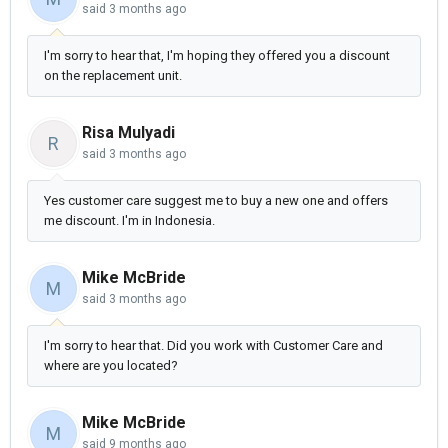
said
3 months ago
I'm sorry to hear that, I'm hoping they offered you a discount
on the replacement unit.
Risa Mulyadi
R
said
3 months ago
Yes customer care suggest me to buy a new one and offers
me discount. I'm in Indonesia.
Mike McBride
M
said
3 months ago
I'm sorry to hear that. Did you work with Customer Care and
where are you located?
Mike McBride
M
said
9 months ago