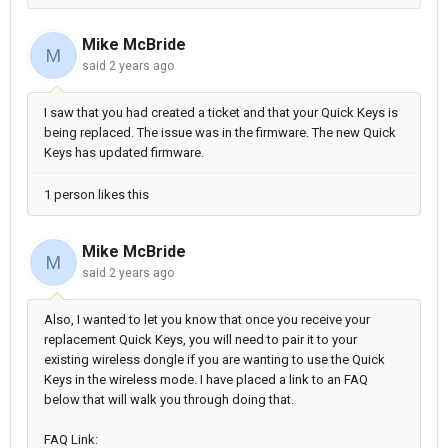
Mike McBride
M
said
2 years ago
I saw that you had created a ticket and that your Quick Keys is
being replaced. The issue was in the firmware. The new Quick
Keys has updated firmware.
1 person likes this
Mike McBride
M
said
2 years ago
Also, I wanted to let you know that once you receive your
replacement Quick Keys, you will need to pair it to your
existing wireless dongle if you are wanting to use the Quick
Keys in the wireless mode. I have placed a link to an FAQ
below that will walk you through doing that.
FAQ Link: