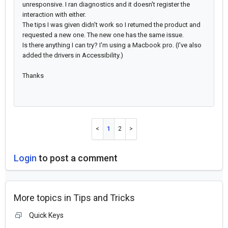
unresponsive. I ran diagnostics and it doesn't register the
interaction with either.
The tips I was given didn't work so I returned the product and
requested a new one. The new one has the same issue.
Is there anything I can try? I'm using a Macbook pro. (I've also
added the drivers in Accessibility.)
Thanks
1
2
Login
to post a comment
More topics in
Tips and Tricks
Quick Keys