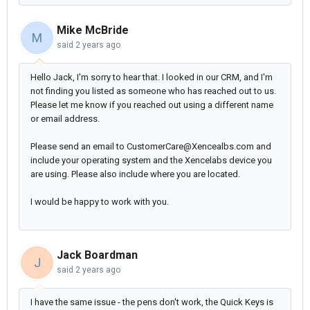
Mike McBride
M
said
2 years ago
Hello Jack, I'm sorry to hear that. I looked in our CRM, and I'm
not finding you listed as someone who has reached out to us.
Please let me know if you reached out using a different name
or email address.
Please send an email to CustomerCare@Xencealbs.com and
include your operating system and the Xencelabs device you
are using. Please also include where you are located.
I would be happy to work with you.
Jack Boardman
J
said
2 years ago
I have the same issue - the pens don't work, the Quick Keys is