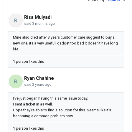
Risa Mulyadi
R
said
3 months ago
Mine also died after 3 years customer care suggest to buy a
new one, its a very usefull gadget too bad it doesn't have long
life.
1 person likes this
Ryan Chahine
R
said
2 years ago
I've just began having this same issue today.
I sent a ticket in as well.
Hope they're able to find a solution for this. Seems like it's
becoming a common problem now
1 person likes this