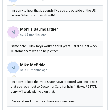
I’m sorry to hear that it sounds like you are outside of the US
region. Who did you work with?
Morris Baumgartner
M
said
9 months ago
Same here. Quick Keys worked for 3 years just died last week.
Customer care was no help either.
Mike McBride
M
said
11 months ago
I'm sorry to hear that your Quick Keys stopped working. I see
that you reach out to Customer Care for help in ticket #28778.
Jerry will work with you on that.
Please let me know if you have any questions.