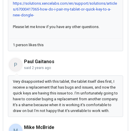
https://solutions.xencelabs.com/en/support/solutions/article
s/67000417365-how-do-i-pair-my-tablet-or-quick-key-to-a-
new-dongle-
Please let me know if you have any other questions.
1 person likes this
Paul Gaitanos
P
said
2 years ago
Very disappointed with this tablet, the tablet itself dies first, I
receive a replacement that has bugs and issues, and now the
quick keys are having this issue too. I'm unfortunately going to
have to consider buying a replacement from another company.
It's a shame because when it is working it's comfortable to
draw on but I'm not happy that it's unreliable to work with.
Mike McBride
M