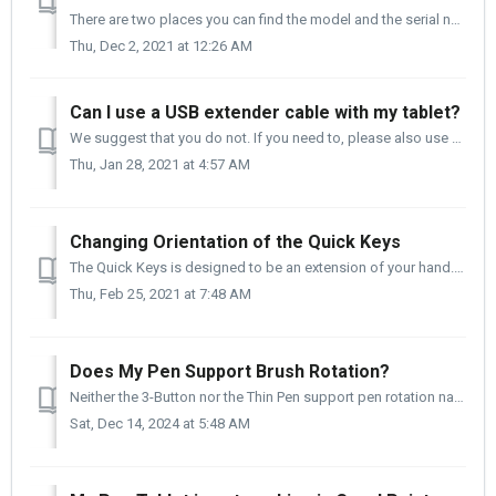
There are two places you can find the model and the serial number of your tablet. 1. It Is on the side of the box that your tablet came in. 2. It ...
Thu, Dec 2, 2021 at 12:26 AM
Can I use a USB extender cable with my tablet?
We suggest that you do not. If you need to, please also use a powered hub in conjunction with the USB extender, and do not exceed 1m (3.28ft) for the length...
Thu, Jan 28, 2021 at 4:57 AM
Changing Orientation of the Quick Keys
The Quick Keys is designed to be an extension of your hand. You can change the orientation of the Quick Keys quickly to meet your workflow needs. Pleas...
Thu, Feb 25, 2021 at 7:48 AM
Does My Pen Support Brush Rotation?
Neither the 3-Button nor the Thin Pen support pen rotation natively. There is good news - If you are an Adobe PS user and you are using a brush th...
Sat, Dec 14, 2024 at 5:48 AM