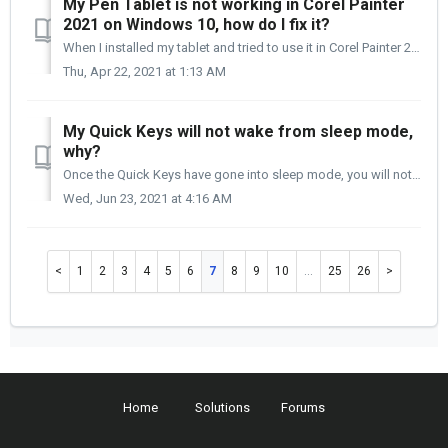
My Pen Tablet is not working in Corel Painter
2021 on Windows 10, how do I fix it?
When I installed my tablet and tried to use it in Corel Painter 2021, my pen does not move at all. How do I fix this? Corel Painter 2021 uses WinTab t...
Thu, Apr 22, 2021 at 1:13 AM
My Quick Keys will not wake from sleep mode,
why?
Once the Quick Keys have gone into sleep mode, you will notice that the Power and Connection lights on the bottom of the Quick Keys are still on, but the OL...
Wed, Jun 23, 2021 at 4:16 AM
1
2
3
4
5
6
7
8
9
10
…
25
26
Home
Solutions
Forums