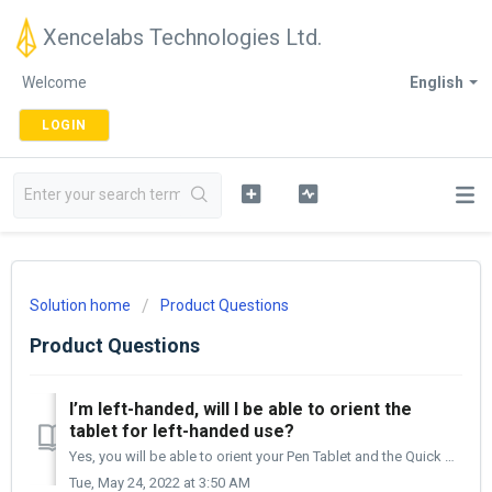
Xencelabs Technologies Ltd.
Welcome
English
LOGIN
Solution home
Product Questions
Product Questions
I’m left-handed, will I be able to orient the
tablet for left-handed use?
Yes, you will be able to orient your Pen Tablet and the Quick Keys (purchased in the Bundle or individually) either on the left or the right side of your de...
Tue, May 24, 2022 at 3:50 AM