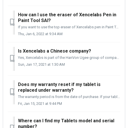
How can I use the eraser of Xencelabs Pen in
Paint Tool SAI?
If you want to use the top eraser of Xencelabs pen in Paint Tool SAI, please follow the detailed instructions below. For Paint Tool SAI Ver.1: Firs...
Thu, Jan 6, 2022 at 9:34 AM
Is Xencelabs a Chinese company?
Yes, Xencelabs is part of the HanVon Ugee group of companies. We are based out of Shenzhen, China. Our product development is done globally, and the tablet...
Sun, Jan 17, 2021 at 1:30 AM
Does my warranty reset if my tablet is
replaced under warranty?
The warranty period is from the date of purchase. If your tablet is replaced under warranty, the warranty period is still from the date of your original tab...
Fri, Jan 15, 2021 at 9:44 PM
Where can I find my Tablets model and serial
number?